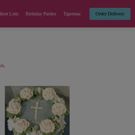
ient Lists
Birthday Parties
Tigermac
Order Delivery
rk.