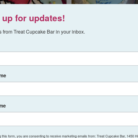
 up for updates!
 from Treat Cupcake Bar in your inbox.
ame
ame
g this form, you are consenting to receive marketing emails from: Treat Cupcake Bar, 1450 H