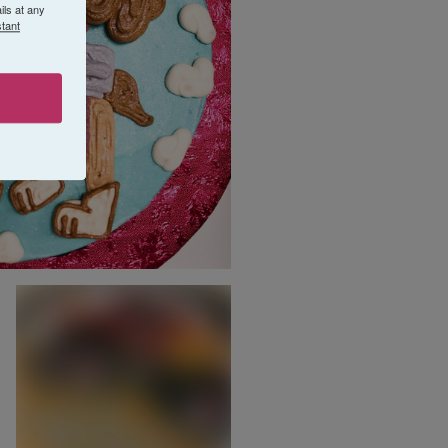
ls at any
tant