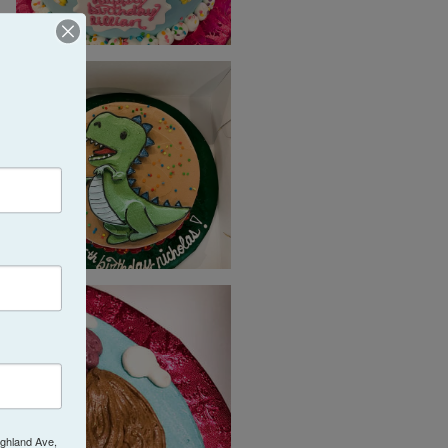
ighland Ave,