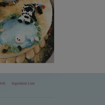
Well
Ingredient Lists