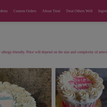
Menu
Custom Orders
About Treat
Treat Others Well
Ingred
allergy-friendly. Price will depend on the size and complexity of artwo