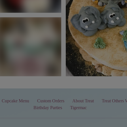
Cupcake Menu
Custom Orders
About Treat
Treat Others 
Birthday Parties
Tigermac