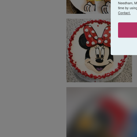
Needham, MA,
time by usin
Contact.