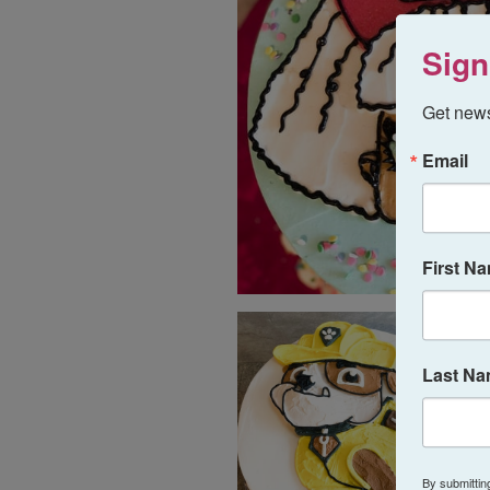
Sign
Get news
Email
First N
Last N
By submittin