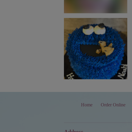
Home
Order Online
Address