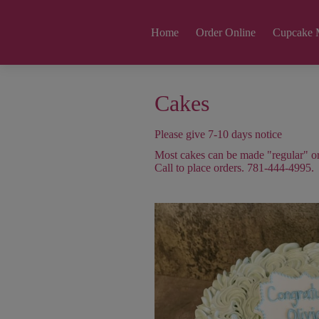
Home
Order Online
Cupcake 
Cakes
Please give 7-10 days notice
Most cakes can be made "regular" or 
Call to place orders. 781-444-4995.