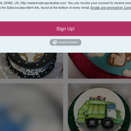
 02492, US, http://www.treatcupcakebar.com. You can revoke your consent to receive emai
g the SafeUnsubscribe® link, found at the bottom of every email.
Emails are serviced by Cons
Sign Up!